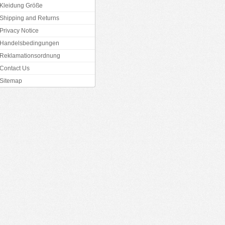
Kleidung Größe
Shipping and Returns
Privacy Notice
Handelsbedingungen
Reklamationsordnung
Contact Us
Sitemap