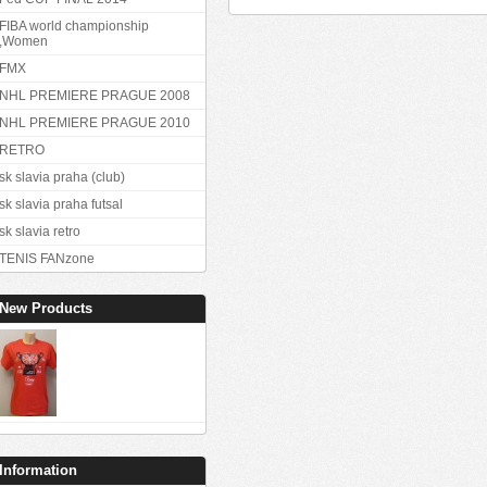
FIBA world championship
,Women
FMX
NHL PREMIERE PRAGUE 2008
NHL PREMIERE PRAGUE 2010
RETRO
sk slavia praha (club)
sk slavia praha futsal
sk slavia retro
TENIS FANzone
New Products
Information