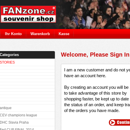
Ihr Konto
Warenkorb
Kasse
Welcome, Please Sign In
Categories
STORIES
I am a new customer and do not y
have an account here.
By creating an account you will be
to take advantage of this store by
shopping faster, be kept up to date
the status of an order, and keep tr
antique
of the orders you have made.
CEV champions league
DHC Slavia Praha
Fed CUP FINAL 2014